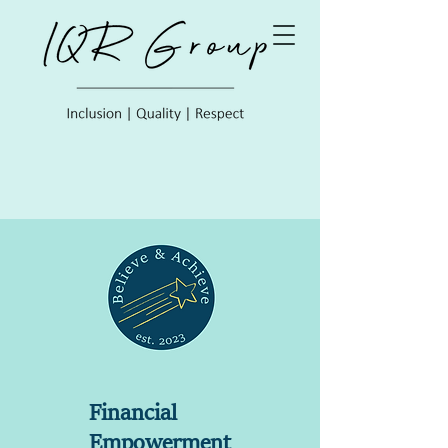
Financial
Empowerment