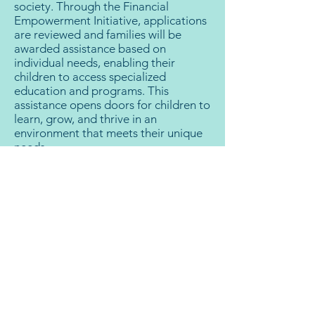
society. Through the Financial
Empowerment Initiative, applications
are reviewed and families will be
awarded assistance based on
individual needs, enabling their
children to access specialized
education and programs. This
assistance opens doors for children to
learn, grow, and thrive in an
environment that meets their unique
needs.
The Impact:
The Financial Empowerment Initiative
means making a lasting impact on the
lives of children and their families.
Your support doesn't just help pay for
tuition and specialized programs; it
facilitates the creation of a more
inclusive society where every child,
regardless of their abilities, can thrive