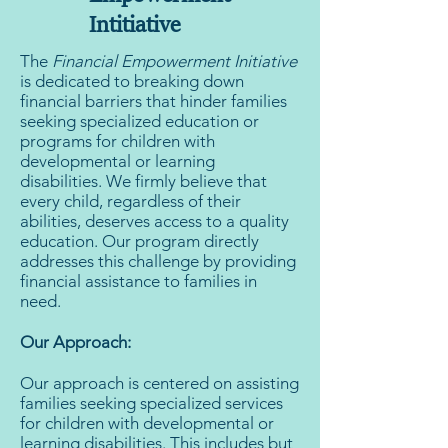
Intitiative
The
Financial Empowerment Initiative
is dedicated to breaking down
financial barriers that hinder families
seeking specialized education or
programs for children with
developmental or learning
disabilities. We firmly believe that
every child, regardless of their
abilities, deserves access to a quality
education. Our program directly
addresses this challenge by providing
financial assistance to families in
need.
Our Approach:
Our approach is centered on assisting
families seeking specialized services
for children with developmental or
learning disabilities. This includes but