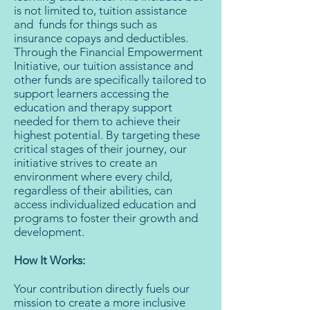
is not limited to, tuition assistance
and funds for things such as
insurance copays and deductibles.
Through the Financial Empowerment
Initiative, our tuition assistance and
other funds are specifically tailored to
support learners accessing the
education and therapy support
needed for them to achieve their
highest potential. By targeting these
critical stages of their journey, our
initiative strives to create an
environment where every child,
regardless of their abilities, can
access individualized education and
programs to foster their growth and
development.
How It Works:
Your contribution directly fuels our
mission to create a more inclusive